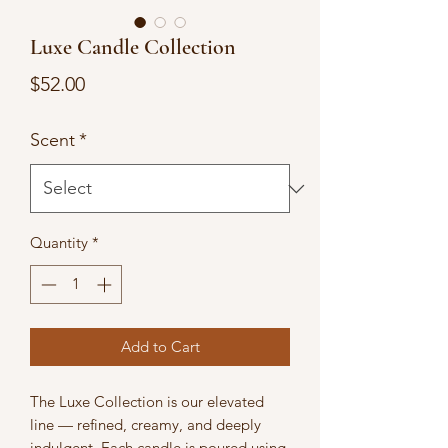
Luxe Candle Collection
Price
$52.00
Scent
*
Quantity
*
Add to Cart
The Luxe Collection is our elevated
line — refined, creamy, and deeply
indulgent. Each candle is poured using