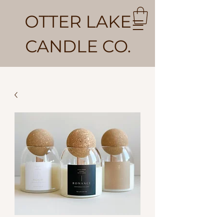
OTTER LAKE
CANDLE CO.